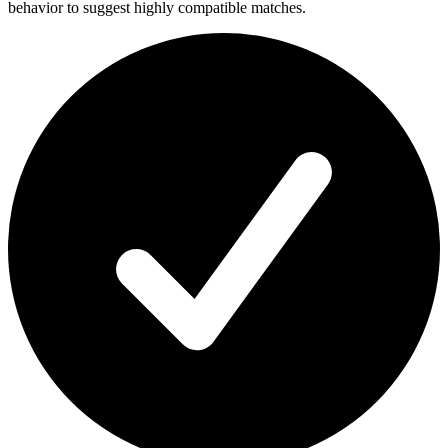
behavior to suggest highly compatible matches.