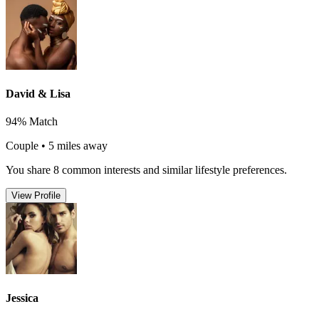
David & Lisa
94% Match
Couple • 5 miles away
You share 8 common interests and similar lifestyle preferences.
View Profile
Jessica