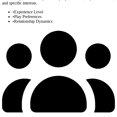
and specific interests.
•
Experience Level
•
Play Preferences
•
Relationship Dynamics