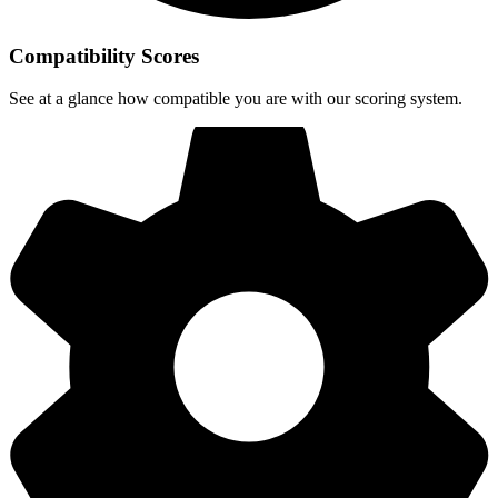
Compatibility Scores
See at a glance how compatible you are with our scoring system.