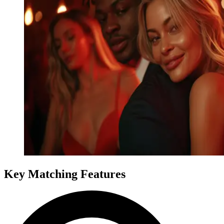
Key Matching Features