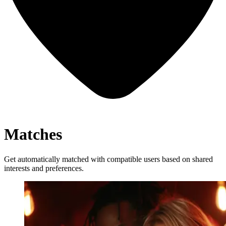
Matches
Get automatically matched with compatible users based on shared
interests and preferences.