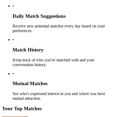
•
Daily Match Suggestions
Receive new potential matches every day based on your
preferences.
•
Match History
Keep track of who you've matched with and your
conversation history.
•
Mutual Matches
See who's expressed interest in you and where you have
mutual attraction.
Your Top Matches