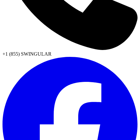
+1 (855) SWINGULAR