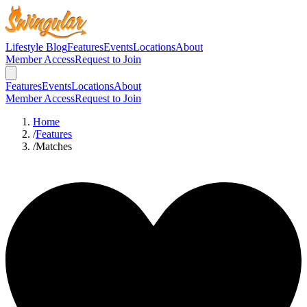
Lifestyle Blog
Features
Events
Locations
About
Member Access
Request to Join
Features
Events
Locations
About
Member Access
Request to Join
Home
/
Features
/
Matches