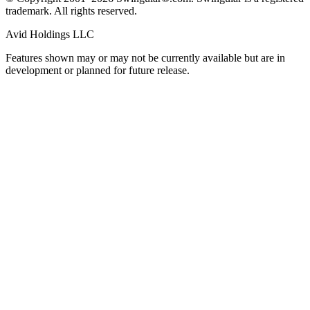
trademark. All rights reserved.
Avid Holdings LLC
Features shown may or may not be currently available but are in
development or planned for future release.