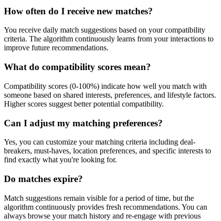
How often do I receive new matches?
You receive daily match suggestions based on your compatibility
criteria. The algorithm continuously learns from your interactions to
improve future recommendations.
What do compatibility scores mean?
Compatibility scores (0-100%) indicate how well you match with
someone based on shared interests, preferences, and lifestyle factors.
Higher scores suggest better potential compatibility.
Can I adjust my matching preferences?
Yes, you can customize your matching criteria including deal-
breakers, must-haves, location preferences, and specific interests to
find exactly what you're looking for.
Do matches expire?
Match suggestions remain visible for a period of time, but the
algorithm continuously provides fresh recommendations. You can
always browse your match history and re-engage with previous