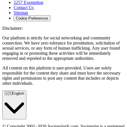
2257 Exemption
Contact Us
Sitemap
Cookie Preferences
Disclaimer:
Our platform is strictly for social networking and community
connection. We have zero tolerance for prostitution, solicitation of
sexual services, or any form of human trafficking. Any user found
engaging in or promoting these activities will be immediately
removed and reported to the appropriate authorities.
All content on this platform is user-provided. Users are solely
responsible for the content they share and must have the necessary
rights and permissions to post any content that includes or depicts
other individuals.
🇺🇸
English
© Copyright 2001–2026 Swingular®.com. Swingular is a registered