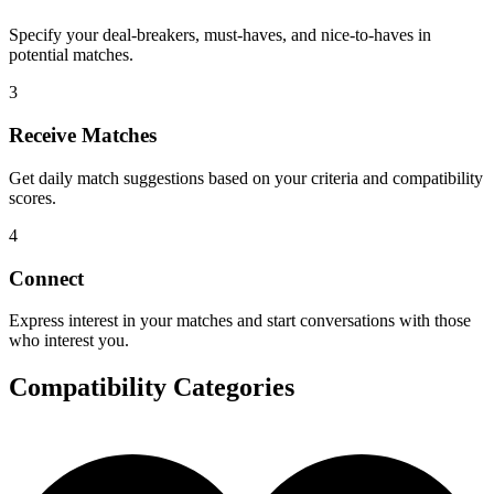
Specify your deal-breakers, must-haves, and nice-to-haves in
potential matches.
3
Receive Matches
Get daily match suggestions based on your criteria and compatibility
scores.
4
Connect
Express interest in your matches and start conversations with those
who interest you.
Compatibility Categories