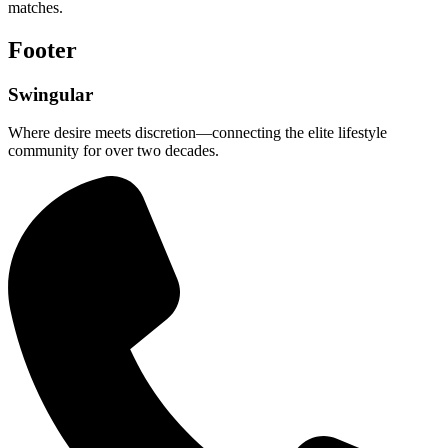
matches.
Footer
Swingular
Where desire meets discretion—connecting the elite lifestyle
community for over two decades.