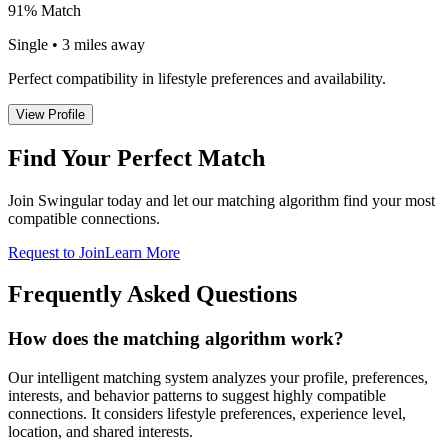
91% Match
Single • 3 miles away
Perfect compatibility in lifestyle preferences and availability.
View Profile
Find Your Perfect Match
Join Swingular today and let our matching algorithm find your most
compatible connections.
Request to Join
Learn More
Frequently Asked Questions
How does the matching algorithm work?
Our intelligent matching system analyzes your profile, preferences,
interests, and behavior patterns to suggest highly compatible
connections. It considers lifestyle preferences, experience level,
location, and shared interests.