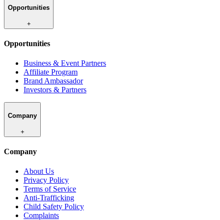
Opportunities
+
Opportunities
Business & Event Partners
Affiliate Program
Brand Ambassador
Investors & Partners
Company
+
Company
About Us
Privacy Policy
Terms of Service
Anti-Trafficking
Child Safety Policy
Complaints