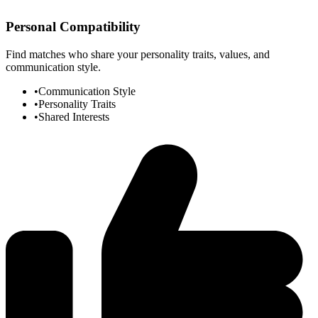
Personal Compatibility
Find matches who share your personality traits, values, and
communication style.
•
Communication Style
•
Personality Traits
•
Shared Interests