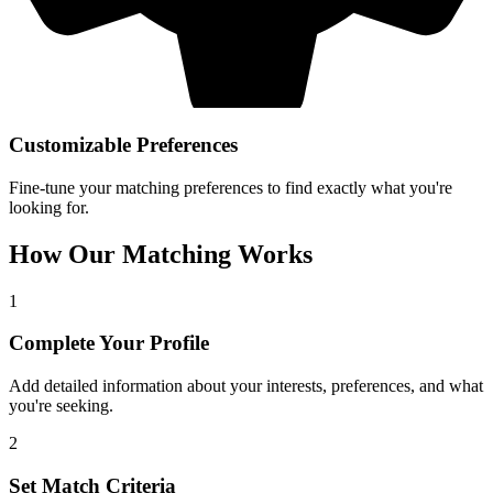
Customizable Preferences
Fine-tune your matching preferences to find exactly what you're
looking for.
How Our Matching Works
1
Complete Your Profile
Add detailed information about your interests, preferences, and what
you're seeking.
2
Set Match Criteria