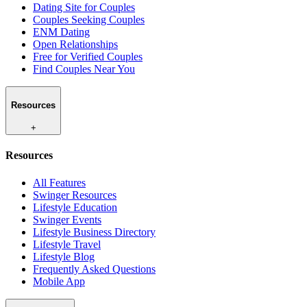
Dating Site for Couples
Couples Seeking Couples
ENM Dating
Open Relationships
Free for Verified Couples
Find Couples Near You
Resources
+
Resources
All Features
Swinger Resources
Lifestyle Education
Swinger Events
Lifestyle Business Directory
Lifestyle Travel
Lifestyle Blog
Frequently Asked Questions
Mobile App