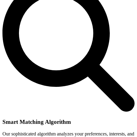
Smart Matching Algorithm
Our sophisticated algorithm analyzes your preferences, interests, and