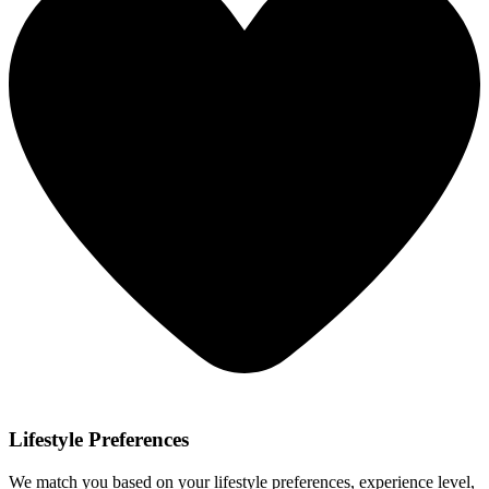
Lifestyle Preferences
We match you based on your lifestyle preferences, experience level,