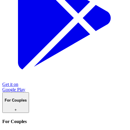
Get it on
Google Play
For Couples
+
For Couples