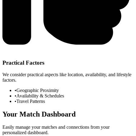
Practical Factors
We consider practical aspects like location, availability, and lifestyle
factors.
•
Geographic Proximity
•
Availability & Schedules
•
Travel Patterns
Your Match Dashboard
Easily manage your matches and connections from your
personalized dashboard.