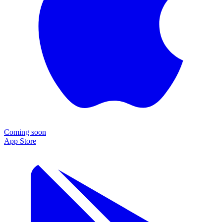
Coming soon
App Store