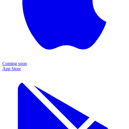
Coming soon
App Store