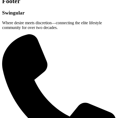
Footer
Swingular
Where desire meets discretion—connecting the elite lifestyle
community for over two decades.