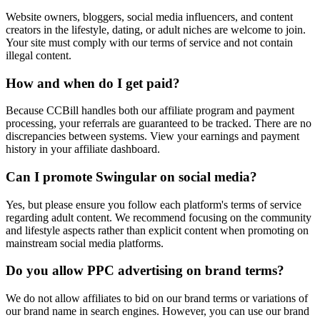
Website owners, bloggers, social media influencers, and content
creators in the lifestyle, dating, or adult niches are welcome to join.
Your site must comply with our terms of service and not contain
illegal content.
How and when do I get paid?
Because CCBill handles both our affiliate program and payment
processing, your referrals are guaranteed to be tracked. There are no
discrepancies between systems. View your earnings and payment
history in your affiliate dashboard.
Can I promote Swingular on social media?
Yes, but please ensure you follow each platform's terms of service
regarding adult content. We recommend focusing on the community
and lifestyle aspects rather than explicit content when promoting on
mainstream social media platforms.
Do you allow PPC advertising on brand terms?
We do not allow affiliates to bid on our brand terms or variations of
our brand name in search engines. However, you can use our brand