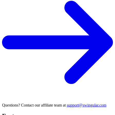
Questions? Contact our affiliate team at
support@swingular.com