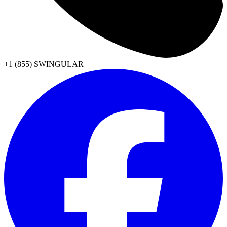
+1 (855) SWINGULAR