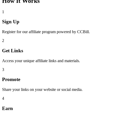
How It Works
1
Sign Up
Register for our affiliate program powered by CCBill.
2
Get Links
Access your unique affiliate links and materials.
3
Promote
Share your links on your website or social media.
4
Earn