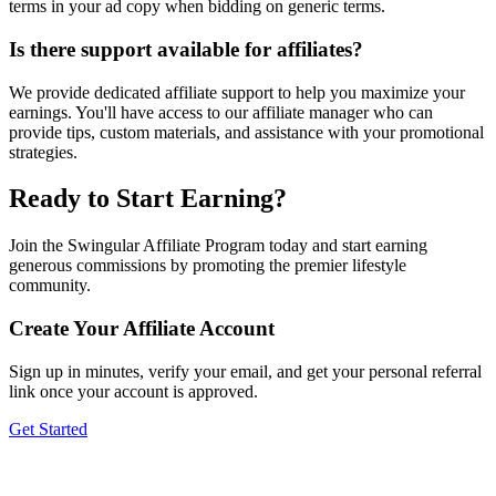
terms in your ad copy when bidding on generic terms.
Is there support available for affiliates?
We provide dedicated affiliate support to help you maximize your
earnings. You'll have access to our affiliate manager who can
provide tips, custom materials, and assistance with your promotional
strategies.
Ready to Start Earning?
Join the Swingular Affiliate Program today and start earning
generous commissions by promoting the premier lifestyle
community.
Create Your Affiliate Account
Sign up in minutes, verify your email, and get your personal referral
link once your account is approved.
Get Started