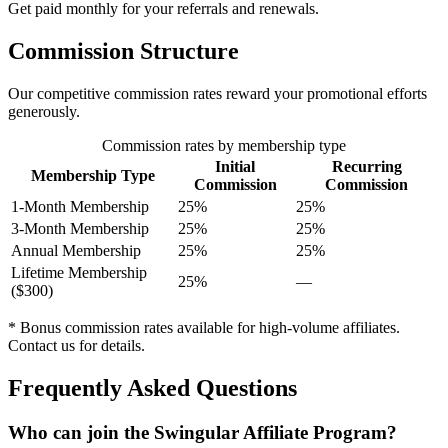
Get paid monthly for your referrals and renewals.
Commission Structure
Our competitive commission rates reward your promotional efforts
generously.
Commission rates by membership type
Initial
Recurring
Membership Type
Commission
Commission
1-Month Membership
25%
25%
3-Month Membership
25%
25%
Annual Membership
25%
25%
Lifetime Membership
25%
—
($300)
* Bonus commission rates available for high-volume affiliates.
Contact us for details.
Frequently Asked Questions
Who can join the Swingular Affiliate Program?