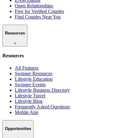
ENM Dating
Open Relationships
Free for Verified Couples
Find Couples Near You
Resources
+
Resources
All Features
Swinger Resources
Lifestyle Education
Swinger Events
Lifestyle Business Directory
Lifestyle Travel
Lifestyle Blog
Frequently Asked Questions
Mobile App
Opportunities