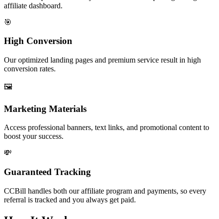
affiliate dashboard.
🎯
High Conversion
Our optimized landing pages and premium service result in high
conversion rates.
🖼️
Marketing Materials
Access professional banners, text links, and promotional content to
boost your success.
💸
Guaranteed Tracking
CCBill handles both our affiliate program and payments, so every
referral is tracked and you always get paid.