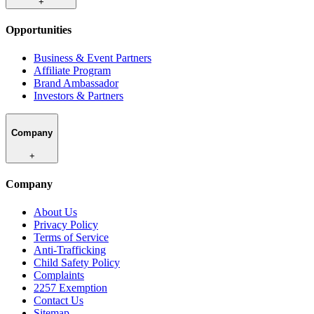
+
Opportunities
Business & Event Partners
Affiliate Program
Brand Ambassador
Investors & Partners
Company
+
Company
About Us
Privacy Policy
Terms of Service
Anti-Trafficking
Child Safety Policy
Complaints
2257 Exemption
Contact Us
Sitemap