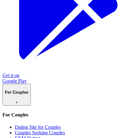
Get it on
Google Play
For Couples
+
For Couples
Dating Site for Couples
Couples Seeking Couples