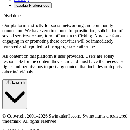
Cookie Preferences
Disclaimer:
Our platform is strictly for social networking and community
connection. We have zero tolerance for prostitution, solicitation of
sexual services, or any form of human trafficking. Any user found
engaging in or promoting these activities will be immediately
removed and reported to the appropriate authorities.
All content on this platform is user-provided. Users are solely
responsible for the content they share and must have the necessary
rights and permissions to post any content that includes or depicts
other individuals.
🇺🇸
English
© Copyright 2001–2026 Swingular®.com. Swingular is a registered
trademark. All rights reserved.