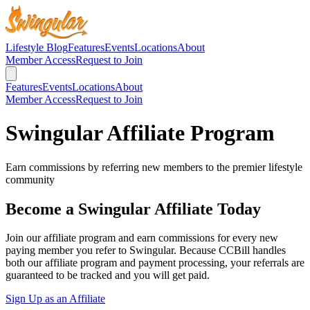
Lifestyle Blog
Features
Events
Locations
About
Member Access
Request to Join
Features
Events
Locations
About
Member Access
Request to Join
Swingular Affiliate Program
Earn commissions by referring new members to the premier lifestyle
community
Become a Swingular Affiliate Today
Join our affiliate program and earn commissions for every new
paying member you refer to Swingular. Because CCBill handles
both our affiliate program and payment processing, your referrals are
guaranteed to be tracked and you will get paid.
Sign Up as an Affiliate