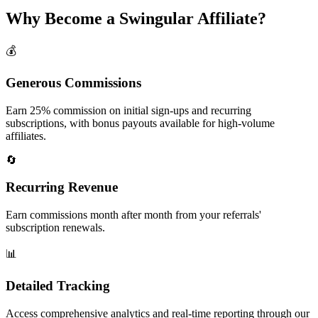
Why Become a Swingular Affiliate?
💰
Generous Commissions
Earn 25% commission on initial sign-ups and recurring
subscriptions, with bonus payouts available for high-volume
affiliates.
🔄
Recurring Revenue
Earn commissions month after month from your referrals'
subscription renewals.
📊
Detailed Tracking
Access comprehensive analytics and real-time reporting through our