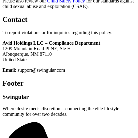
Please also review our
Child Safety Policy
for our standards against
child sexual abuse and exploitation (CSAE).
Contact
To report violations or for inquiries regarding this policy:
Avid Holdings LLC – Compliance Department
1209 Mountain Road Pl NE, Ste H
Albuquerque, NM 87110
United States
Email:
support@swingular.com
Footer
Swingular
Where desire meets discretion—connecting the elite lifestyle
community for over two decades.