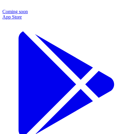
Coming soon
App Store