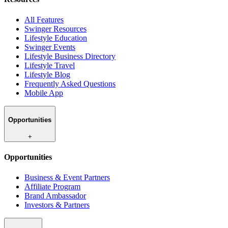
All Features
Swinger Resources
Lifestyle Education
Swinger Events
Lifestyle Business Directory
Lifestyle Travel
Lifestyle Blog
Frequently Asked Questions
Mobile App
Opportunities
+
Opportunities
Business & Event Partners
Affiliate Program
Brand Ambassador
Investors & Partners