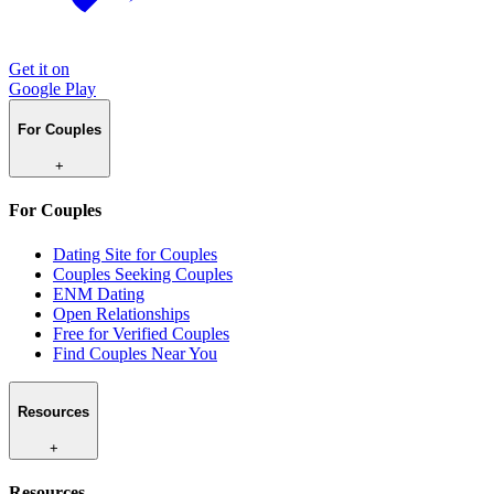
Get it on
Google Play
For Couples
+
For Couples
Dating Site for Couples
Couples Seeking Couples
ENM Dating
Open Relationships
Free for Verified Couples
Find Couples Near You
Resources
+
Resources