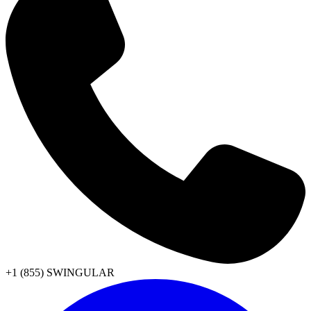
+1 (855) SWINGULAR