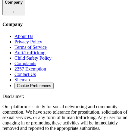
Company
+
Company
About Us
Privacy Policy
Terms of Service
Anti-Trafficking
Child Safety Policy
Complaints
2257 Exemption
Contact Us
Sitemap
Cookie Preferences
Disclaimer:
Our platform is strictly for social networking and community
connection. We have zero tolerance for prostitution, solicitation of
sexual services, or any form of human trafficking. Any user found
engaging in or promoting these activities will be immediately
removed and reported to the appropriate authorities.