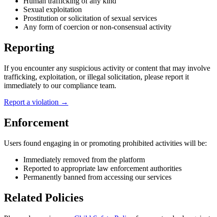
Human trafficking of any kind
Sexual exploitation
Prostitution or solicitation of sexual services
Any form of coercion or non-consensual activity
Reporting
If you encounter any suspicious activity or content that may involve
trafficking, exploitation, or illegal solicitation, please report it
immediately to our compliance team.
Report a violation →
Enforcement
Users found engaging in or promoting prohibited activities will be:
Immediately removed from the platform
Reported to appropriate law enforcement authorities
Permanently banned from accessing our services
Related Policies