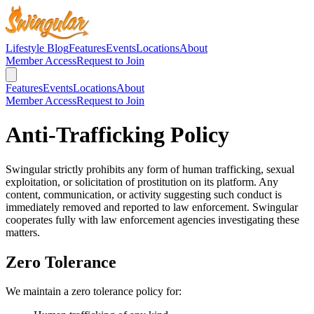
Lifestyle Blog
Features
Events
Locations
About
Member Access
Request to Join
Features
Events
Locations
About
Member Access
Request to Join
Anti-Trafficking Policy
Swingular strictly prohibits any form of human trafficking, sexual
exploitation, or solicitation of prostitution on its platform. Any
content, communication, or activity suggesting such conduct is
immediately removed and reported to law enforcement. Swingular
cooperates fully with law enforcement agencies investigating these
matters.
Zero Tolerance
We maintain a zero tolerance policy for: