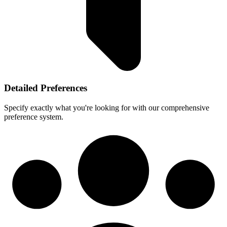
Detailed Preferences
Specify exactly what you're looking for with our comprehensive
preference system.