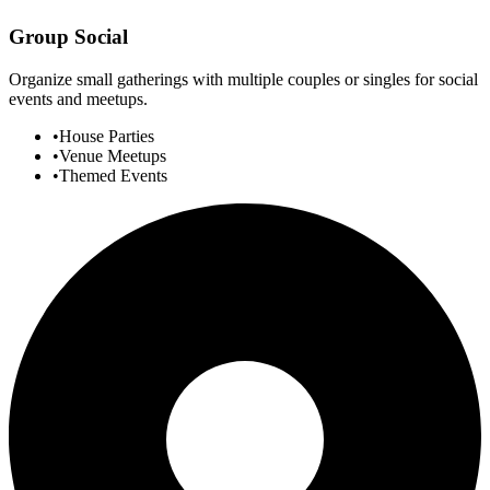
Group Social
Organize small gatherings with multiple couples or singles for social
events and meetups.
•
House Parties
•
Venue Meetups
•
Themed Events