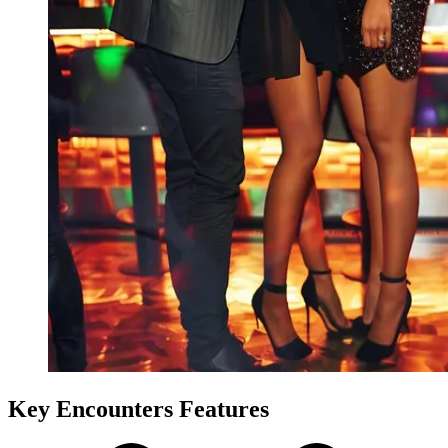
Key Encounters Features