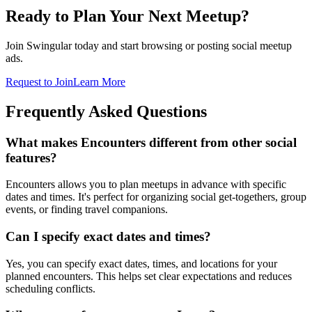
Ready to Plan Your Next Meetup?
Join Swingular today and start browsing or posting social meetup
ads.
Request to Join
Learn More
Frequently Asked Questions
What makes Encounters different from other social
features?
Encounters allows you to plan meetups in advance with specific
dates and times. It's perfect for organizing social get-togethers, group
events, or finding travel companions.
Can I specify exact dates and times?
Yes, you can specify exact dates, times, and locations for your
planned encounters. This helps set clear expectations and reduces
scheduling conflicts.