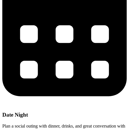
Date Night
Plan a social outing with dinner, drinks, and great conversation with