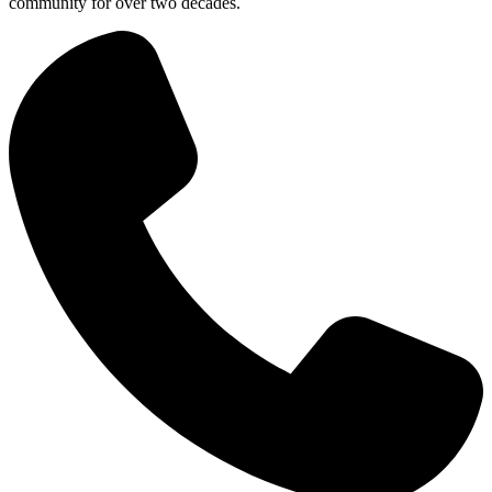
community for over two decades.