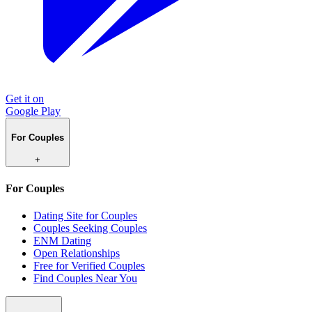
Get it on
Google Play
For Couples
+
For Couples
Dating Site for Couples
Couples Seeking Couples
ENM Dating
Open Relationships
Free for Verified Couples
Find Couples Near You