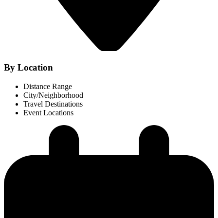
By Location
Distance Range
City/Neighborhood
Travel Destinations
Event Locations