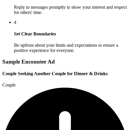
Reply to messages promptly to show your interest and respect
for others' time.
4
Set Clear Boundaries
Be upfront about your limits and expectations to ensure a
positive experience for everyone.
Sample Encounter Ad
Couple Seeking Another Couple for Dinner & Drinks
Couple