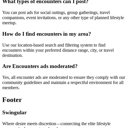
What types of encounters can I post?
You can post ads for social outings, group gatherings, travel
companions, event invitations, or any other type of planned lifestyle
meetup.
How do I find encounters in my area?
Use our location-based search and filtering system to find
encounters within your preferred distance range, city, or travel
destination.
Are Encounters ads moderated?
Yes, all encounter ads are moderated to ensure they comply with our
community guidelines and maintain a respectful environment for all
members.
Footer
Swingular
Where desire meets discretion—connecting the elite lifestyle