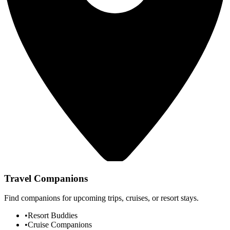
Travel Companions
Find companions for upcoming trips, cruises, or resort stays.
•
Resort Buddies
•
Cruise Companions