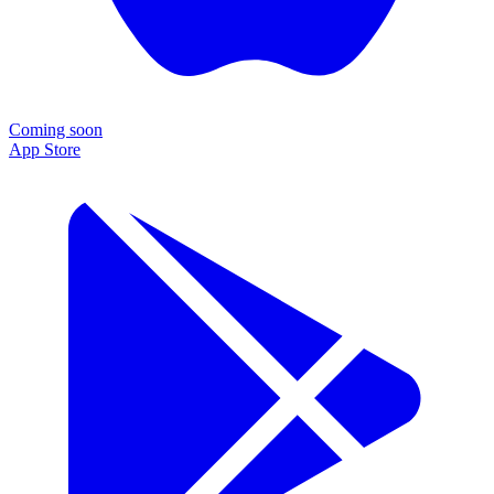
Coming soon
App Store