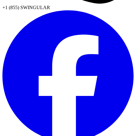
+1 (855) SWINGULAR