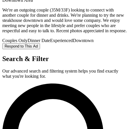
Downtown Area
We're an outgoing couple (35M/33F) looking to connect with
another couple for dinner and drinks. We're planning to try the new
steakhouse downtown and would love some company. We enjoy
meeting new people in the lifestyle and prefer couples who are
respectful and easy to talk to. Recent photos appreciated in response.
Couples Only
Dinner Date
Experienced
Downtown
Respond to This Ad
Search & Filter
Our advanced search and filtering system helps you find exactly
what you're looking for.