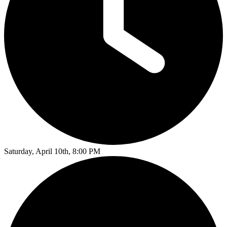
Saturday, April 10th, 8:00 PM