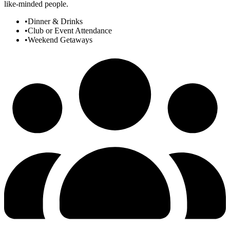
like-minded people.
•
Dinner & Drinks
•
Club or Event Attendance
•
Weekend Getaways