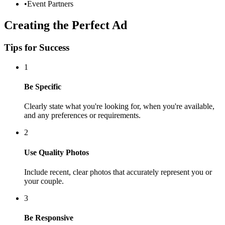
•
Event Partners
Creating the Perfect Ad
Tips for Success
1
Be Specific
Clearly state what you're looking for, when you're available,
and any preferences or requirements.
2
Use Quality Photos
Include recent, clear photos that accurately represent you or
your couple.
3
Be Responsive