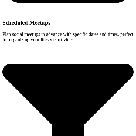
Scheduled Meetups
Plan social meetups in advance with specific dates and times, perfect
for organizing your lifestyle activities.