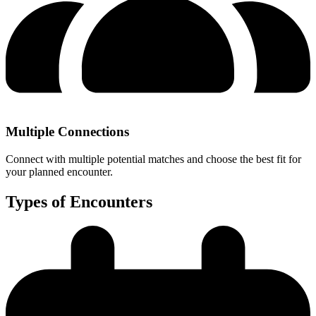
Multiple Connections
Connect with multiple potential matches and choose the best fit for
your planned encounter.
Types of Encounters