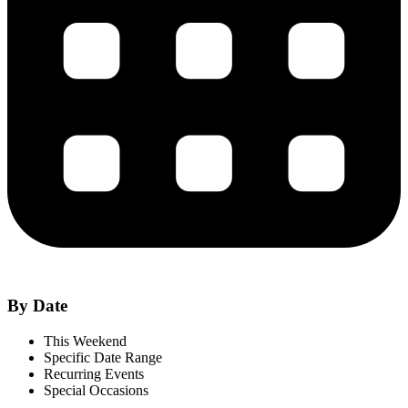
By Date
This Weekend
Specific Date Range
Recurring Events
Special Occasions