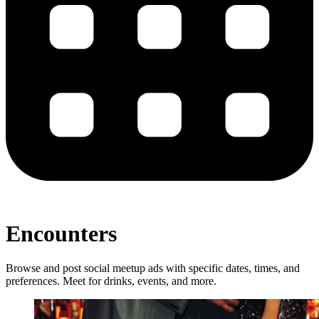
Encounters
Browse and post social meetup ads with specific dates, times, and
preferences. Meet for drinks, events, and more.