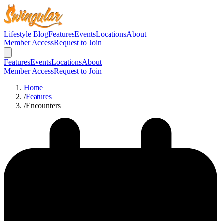
Lifestyle Blog
Features
Events
Locations
About
Member Access
Request to Join
Features
Events
Locations
About
Member Access
Request to Join
Home
/
Features
/
Encounters