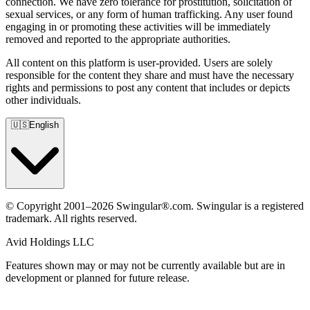
connection. We have zero tolerance for prostitution, solicitation of
sexual services, or any form of human trafficking. Any user found
engaging in or promoting these activities will be immediately
removed and reported to the appropriate authorities.
All content on this platform is user-provided. Users are solely
responsible for the content they share and must have the necessary
rights and permissions to post any content that includes or depicts
other individuals.
🇺🇸
English
© Copyright 2001–2026 Swingular®.com. Swingular is a registered
trademark. All rights reserved.
Avid Holdings LLC
Features shown may or may not be currently available but are in
development or planned for future release.