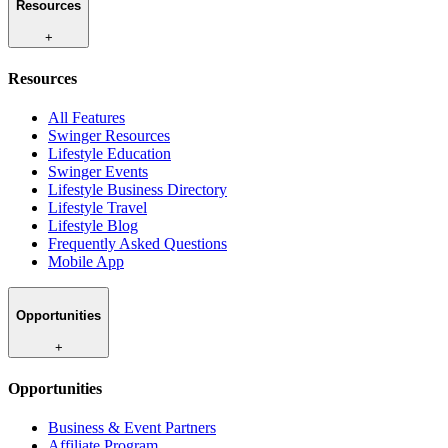
Resources
+
Resources
All Features
Swinger Resources
Lifestyle Education
Swinger Events
Lifestyle Business Directory
Lifestyle Travel
Lifestyle Blog
Frequently Asked Questions
Mobile App
Opportunities
+
Opportunities
Business & Event Partners
Affiliate Program