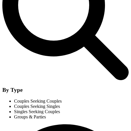
By Type
Couples Seeking Couples
Couples Seeking Singles
Singles Seeking Couples
Groups & Parties