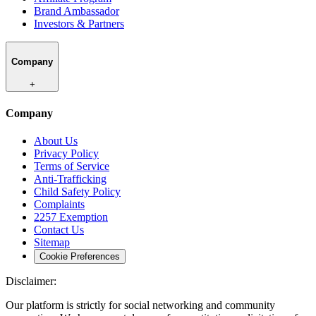
Brand Ambassador
Investors & Partners
Company
+
Company
About Us
Privacy Policy
Terms of Service
Anti-Trafficking
Child Safety Policy
Complaints
2257 Exemption
Contact Us
Sitemap
Cookie Preferences
Disclaimer:
Our platform is strictly for social networking and community