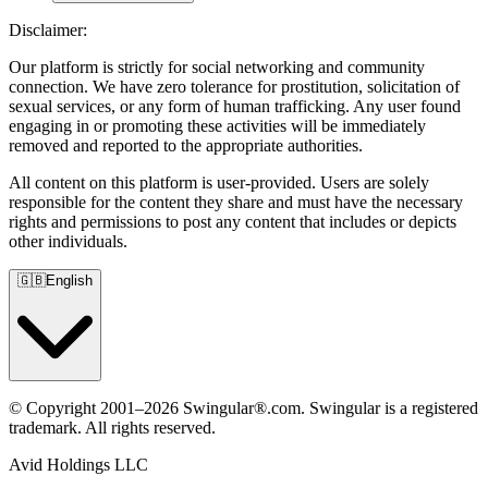
Disclaimer:
Our platform is strictly for social networking and community
connection. We have zero tolerance for prostitution, solicitation of
sexual services, or any form of human trafficking. Any user found
engaging in or promoting these activities will be immediately
removed and reported to the appropriate authorities.
All content on this platform is user-provided. Users are solely
responsible for the content they share and must have the necessary
rights and permissions to post any content that includes or depicts
other individuals.
🇬🇧
English
© Copyright 2001–2026 Swingular®.com. Swingular is a registered
trademark. All rights reserved.
Avid Holdings LLC