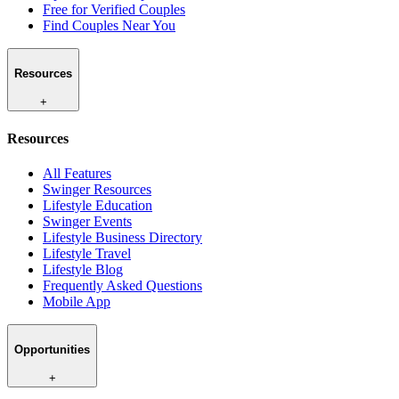
Free for Verified Couples
Find Couples Near You
Resources
+
Resources
All Features
Swinger Resources
Lifestyle Education
Swinger Events
Lifestyle Business Directory
Lifestyle Travel
Lifestyle Blog
Frequently Asked Questions
Mobile App
Opportunities
+