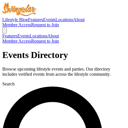
Lifestyle Blog
Features
Events
Locations
About
Member Access
Request to Join
Features
Events
Locations
About
Member Access
Request to Join
Events Directory
Browse upcoming lifestyle events and parties. Our directory
includes verified events from across the lifestyle community.
Search