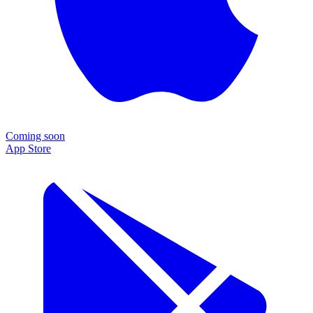
Coming soon
App Store