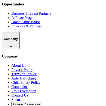
Opportunities
Business & Event Partners
Affiliate Program
Brand Ambassador
Investors & Partners
Company
+
Company
About Us
Privacy Policy
Terms of Service
Anti-Trafficking
Child Safety Policy
Complaints
2257 Exemption
Contact Us
Sitemap
Cookie Preferences