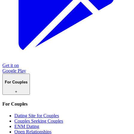
Get it on
Google Play
For Couples
+
For Couples
Dating Site for Couples
Couples Seeking Couples
ENM Dating
Open Relationships