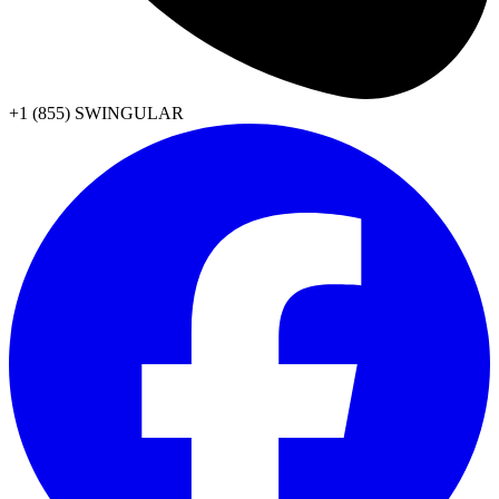
+1 (855) SWINGULAR