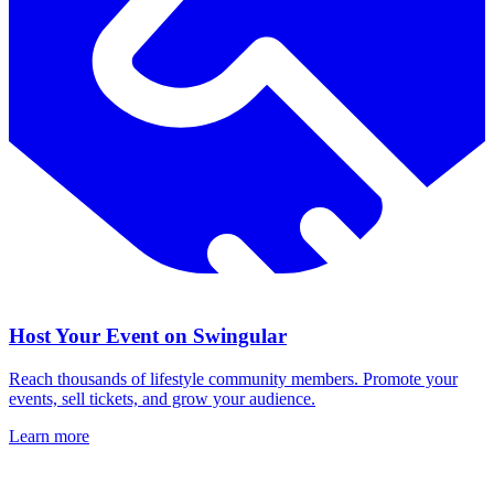
Host Your Event on Swingular
Reach thousands of lifestyle community members. Promote your
events, sell tickets, and grow your audience.
Learn more