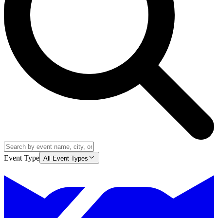
Event Type
All Event Types