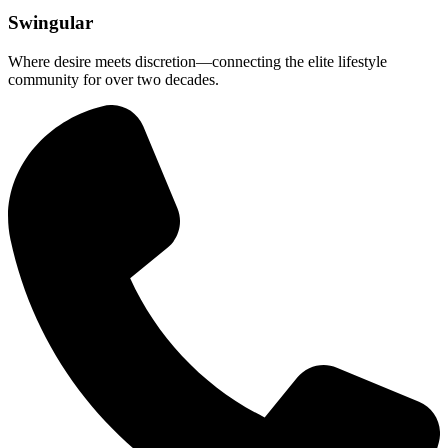
Swingular
Where desire meets discretion—connecting the elite lifestyle
community for over two decades.