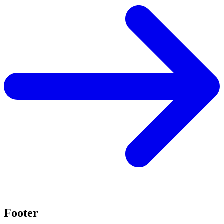
Footer