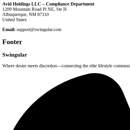
Avid Holdings LLC – Compliance Department
1209 Mountain Road Pl NE, Ste H
Albuquerque, NM 87110
United States
Email:
support@swingular.com
Footer
Swingular
Where desire meets discretion—connecting the elite lifestyle communi