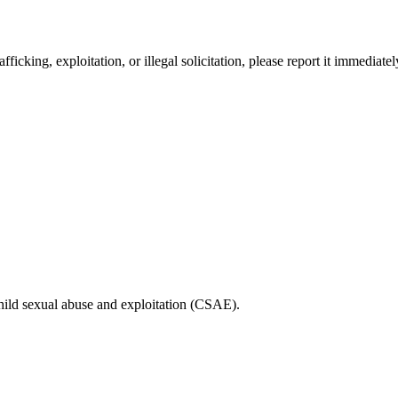
fficking, exploitation, or illegal solicitation, please report it immediat
child sexual abuse and exploitation (CSAE).