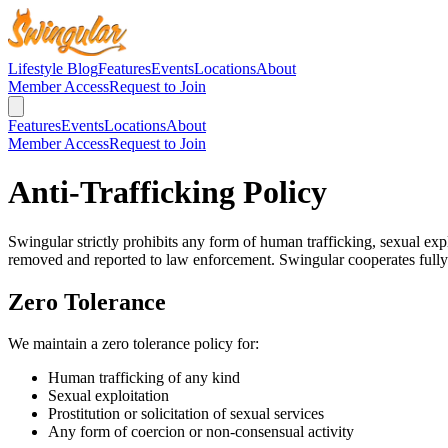
Lifestyle Blog
Features
Events
Locations
About
Member Access
Request to Join
Features
Events
Locations
About
Member Access
Request to Join
Anti-Trafficking Policy
Swingular strictly prohibits any form of human trafficking, sexual expl
removed and reported to law enforcement. Swingular cooperates fully 
Zero Tolerance
We maintain a zero tolerance policy for:
Human trafficking of any kind
Sexual exploitation
Prostitution or solicitation of sexual services
Any form of coercion or non-consensual activity