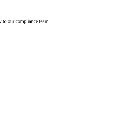
ely to our compliance team.