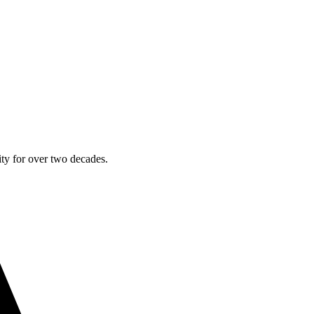
ty for over two decades.