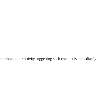
communication, or activity suggesting such conduct is immediately