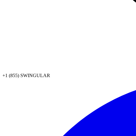
+1 (855) SWINGULAR