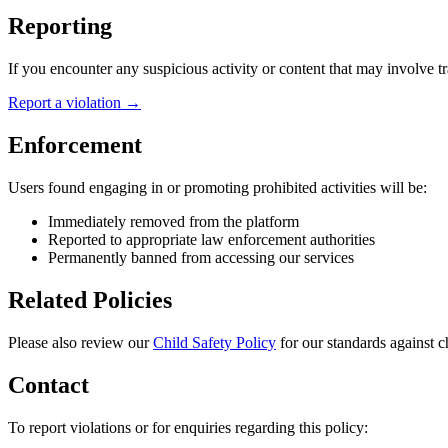
Reporting
If you encounter any suspicious activity or content that may involve tra
Report a violation →
Enforcement
Users found engaging in or promoting prohibited activities will be:
Immediately removed from the platform
Reported to appropriate law enforcement authorities
Permanently banned from accessing our services
Related Policies
Please also review our
Child Safety Policy
for our standards against 
Contact
To report violations or for enquiries regarding this policy: