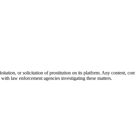
oitation, or solicitation of prostitution on its platform. Any content, 
with law enforcement agencies investigating these matters.