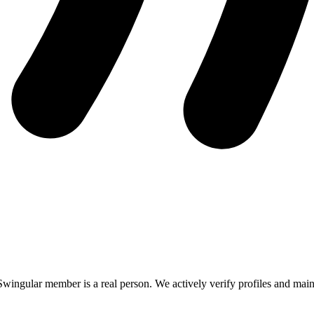
Swingular member is a real person. We actively verify profiles and mainta