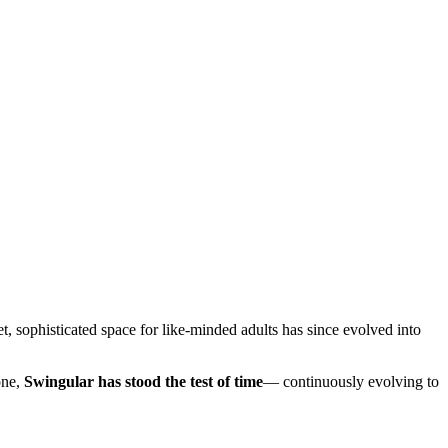
, sophisticated space for like-minded adults has since evolved into
one,
Swingular has stood the test of time
— continuously evolving to