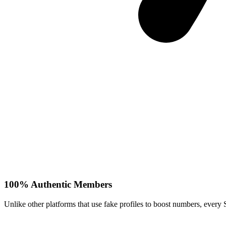
100% Authentic Members
Unlike other platforms that use fake profiles to boost numbers, every 