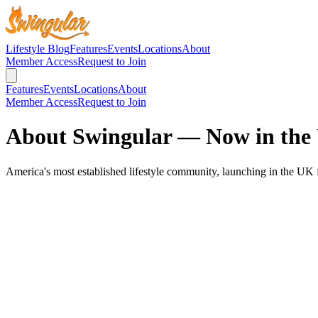
Lifestyle Blog
Features
Events
Locations
About
Member Access
Request to Join
Features
Events
Locations
About
Member Access
Request to Join
About Swingular — Now in the
America's most established lifestyle community, launching in the UK 