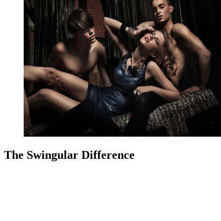
The Swingular Difference