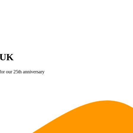
 UK
for our 25th anniversary