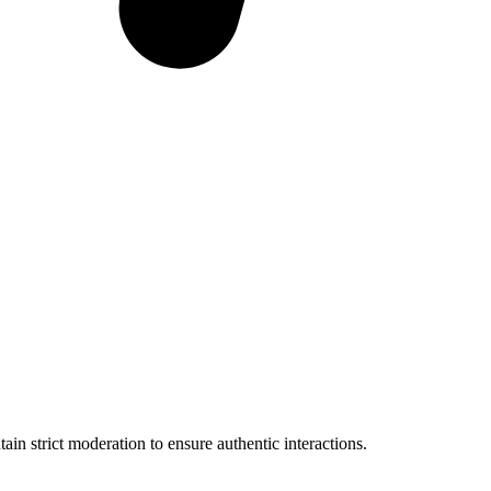
in strict moderation to ensure authentic interactions.