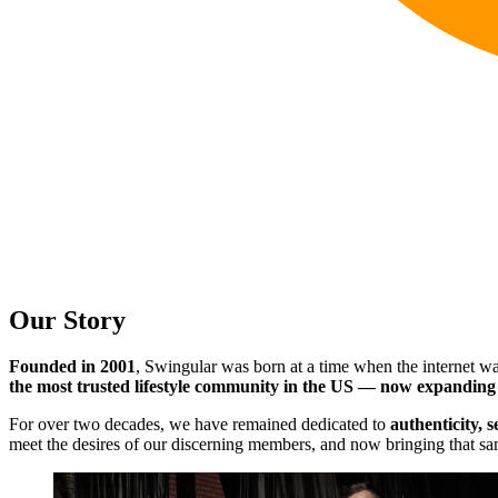
Our Story
Founded in 2001
, Swingular was born at a time when the internet wa
the most trusted lifestyle community in the US — now expanding
For over two decades, we have remained dedicated to
authenticity, 
meet the desires of our discerning members, and now bringing that sam