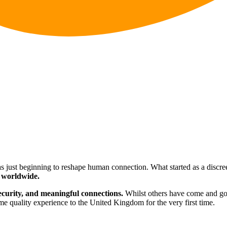
s just beginning to reshape human connection. What started as a discreet
 worldwide.
security, and meaningful connections.
Whilst others have come and g
e quality experience to the United Kingdom for the very first time.