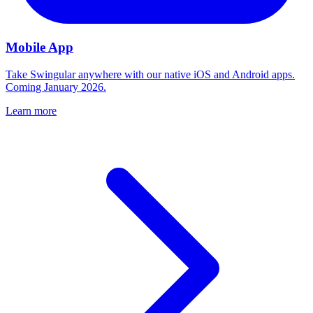
Mobile App
Take Swingular anywhere with our native iOS and Android apps.
Coming January 2026.
Learn more