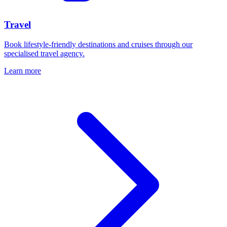
Travel
Book lifestyle-friendly destinations and cruises through our
specialised travel agency.
Learn more