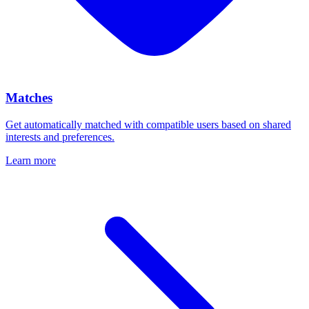
Matches
Get automatically matched with compatible users based on shared
interests and preferences.
Learn more