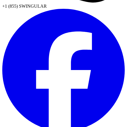
+1 (855) SWINGULAR