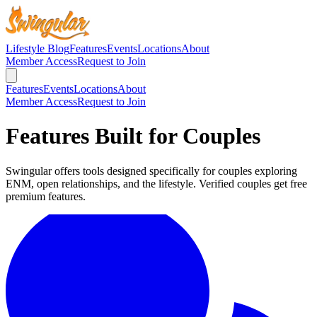
Lifestyle Blog
Features
Events
Locations
About
Member Access
Request to Join
Features
Events
Locations
About
Member Access
Request to Join
Features Built for Couples
Swingular offers tools designed specifically for couples exploring
ENM, open relationships, and the lifestyle. Verified couples get free
premium features.