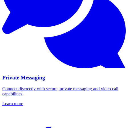
Private Messaging
Connect discreetly with secure, private messaging and video call
capabilities.
Learn more