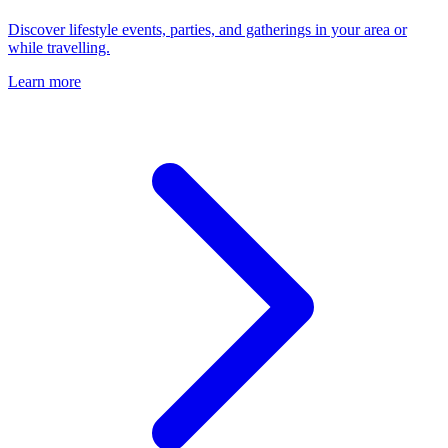
Discover lifestyle events, parties, and gatherings in your area or
while travelling.
Learn more