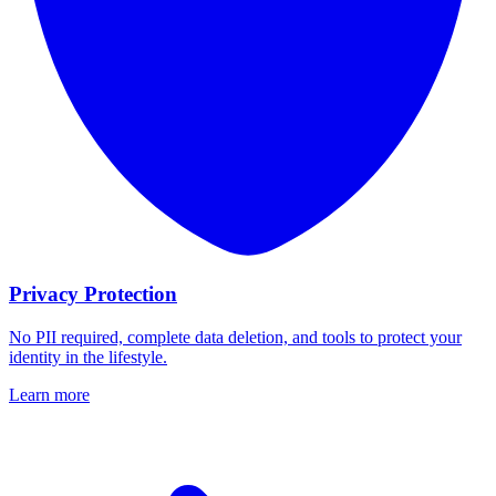
Privacy Protection
No PII required, complete data deletion, and tools to protect your
identity in the lifestyle.
Learn more