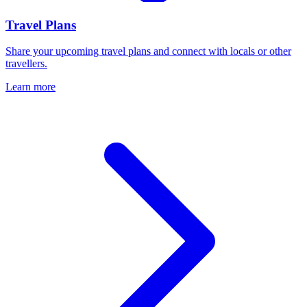
Travel Plans
Share your upcoming travel plans and connect with locals or other
travellers.
Learn more