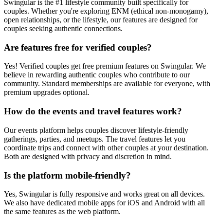
Swingular is the #1 lifestyle community built specifically for
couples. Whether you're exploring ENM (ethical non-monogamy),
open relationships, or the lifestyle, our features are designed for
couples seeking authentic connections.
Are features free for verified couples?
Yes! Verified couples get free premium features on Swingular. We
believe in rewarding authentic couples who contribute to our
community. Standard memberships are available for everyone, with
premium upgrades optional.
How do the events and travel features work?
Our events platform helps couples discover lifestyle-friendly
gatherings, parties, and meetups. The travel features let you
coordinate trips and connect with other couples at your destination.
Both are designed with privacy and discretion in mind.
Is the platform mobile-friendly?
Yes, Swingular is fully responsive and works great on all devices.
We also have dedicated mobile apps for iOS and Android with all
the same features as the web platform.