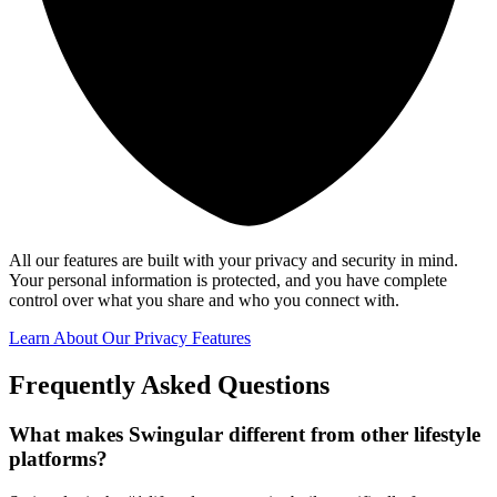
All our features are built with your privacy and security in mind.
Your personal information is protected, and you have complete
control over what you share and who you connect with.
Learn About Our Privacy Features
Frequently Asked Questions
What makes Swingular different from other lifestyle
platforms?