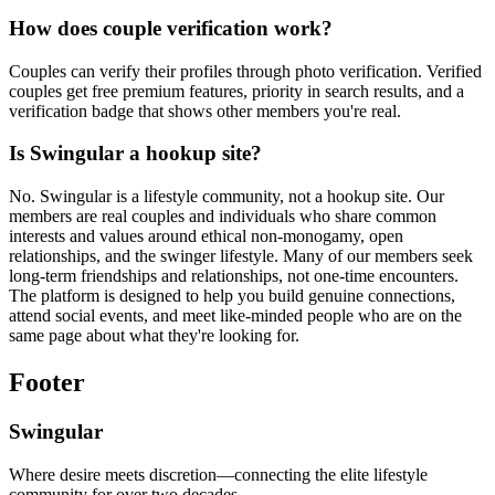
How does couple verification work?
Couples can verify their profiles through photo verification. Verified
couples get free premium features, priority in search results, and a
verification badge that shows other members you're real.
Is Swingular a hookup site?
No. Swingular is a lifestyle community, not a hookup site. Our
members are real couples and individuals who share common
interests and values around ethical non-monogamy, open
relationships, and the swinger lifestyle. Many of our members seek
long-term friendships and relationships, not one-time encounters.
The platform is designed to help you build genuine connections,
attend social events, and meet like-minded people who are on the
same page about what they're looking for.
Footer
Swingular
Where desire meets discretion—connecting the elite lifestyle
community for over two decades.