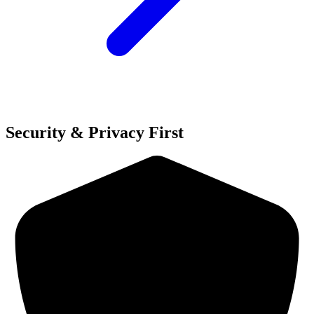
Security & Privacy First