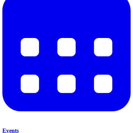
Events