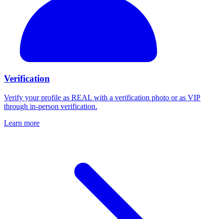
Verification
Verify your profile as REAL with a verification photo or as VIP
through in-person verification.
Learn more