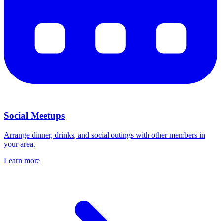
Social Meetups
Arrange dinner, drinks, and social outings with other members in
your area.
Learn more