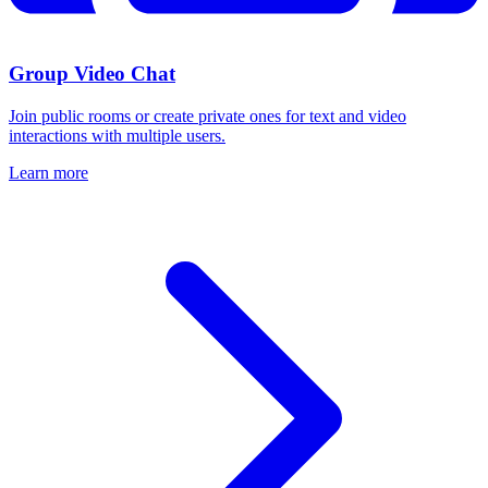
Group Video Chat
Join public rooms or create private ones for text and video
interactions with multiple users.
Learn more