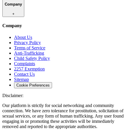
Company
+
Company
About Us
Privacy Policy
Terms of Service
Anti-Trafficking
Child Safety Policy
Complaints
2257 Exemption
Contact Us
Sitemap
Cookie Preferences
Disclaimer:
Our platform is strictly for social networking and community
connection. We have zero tolerance for prostitution, solicitation of
sexual services, or any form of human trafficking. Any user found
engaging in or promoting these activities will be immediately
removed and reported to the appropriate authorities.