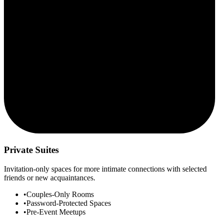
Private Suites
Invitation-only spaces for more intimate connections with selected
friends or new acquaintances.
•
Couples-Only Rooms
•
Password-Protected Spaces
•
Pre-Event Meetups