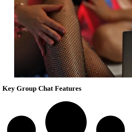
Key Group Chat Features