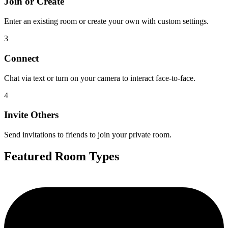
Join or Create
Enter an existing room or create your own with custom settings.
3
Connect
Chat via text or turn on your camera to interact face-to-face.
4
Invite Others
Send invitations to friends to join your private room.
Featured Room Types