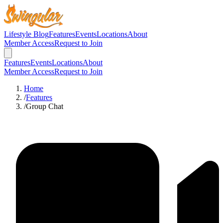
Lifestyle Blog
Features
Events
Locations
About
Member Access
Request to Join
Features
Events
Locations
About
Member Access
Request to Join
Home
/
Features
/
Group Chat