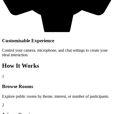
Customisable Experience
Control your camera, microphone, and chat settings to create your
ideal interaction.
How It Works
1
Browse Rooms
Explore public rooms by theme, interest, or number of participants.
2