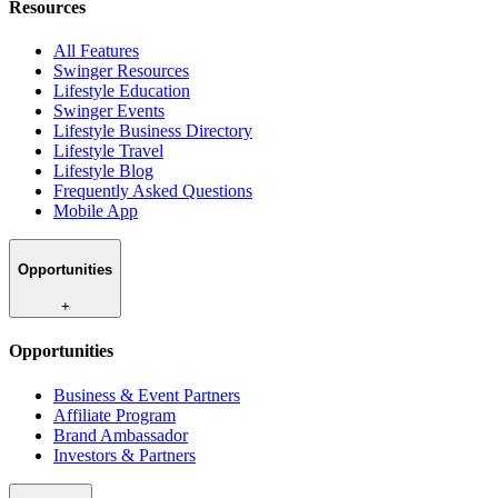
Resources
All Features
Swinger Resources
Lifestyle Education
Swinger Events
Lifestyle Business Directory
Lifestyle Travel
Lifestyle Blog
Frequently Asked Questions
Mobile App
Opportunities
+
Opportunities
Business & Event Partners
Affiliate Program
Brand Ambassador
Investors & Partners