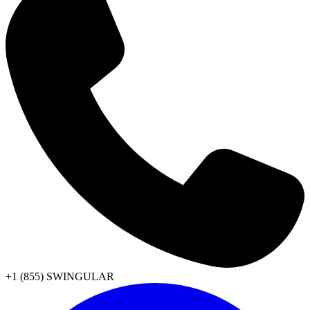
+1 (855) SWINGULAR