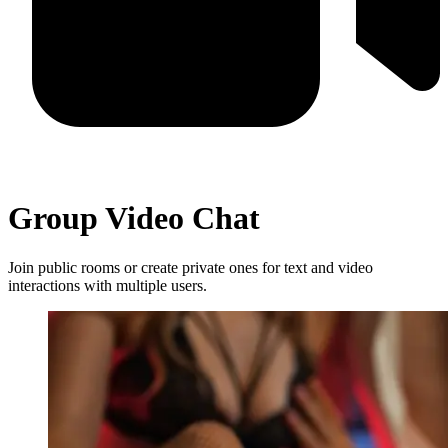
Group Video Chat
Join public rooms or create private ones for text and video
interactions with multiple users.