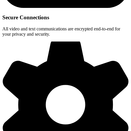
Secure Connections
All video and text communications are encrypted end-to-end for
your privacy and security.