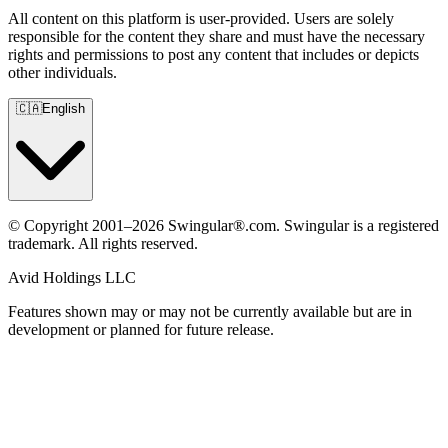
All content on this platform is user-provided. Users are solely
responsible for the content they share and must have the necessary
rights and permissions to post any content that includes or depicts
other individuals.
🇨🇦
English
© Copyright 2001–2026 Swingular®.com. Swingular is a registered
trademark. All rights reserved.
Avid Holdings LLC
Features shown may or may not be currently available but are in
development or planned for future release.