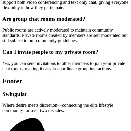
support both video conferencing and text-only chat, giving everyone
flexibility in how they participate.
Are group chat rooms moderated?
Public rooms are actively moderated to maintain community
standards. Private rooms created by members are self-moderated but
still subject to our community guidelines.
Can I invite people to my private room?
Yes, you can send invitations to other members to join your private
chat rooms, making it easy to coordinate group interactions.
Footer
Swingular
Where desire meets discretion—connecting the elite lifestyle
community for over two decades.