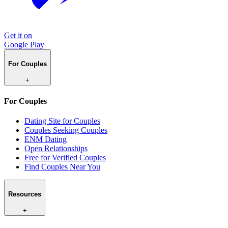
Get it on
Google Play
For Couples
+
For Couples
Dating Site for Couples
Couples Seeking Couples
ENM Dating
Open Relationships
Free for Verified Couples
Find Couples Near You
Resources
+