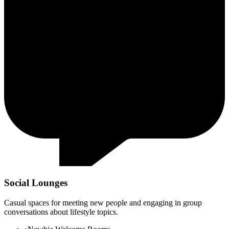
Social Lounges
Casual spaces for meeting new people and engaging in group
conversations about lifestyle topics.