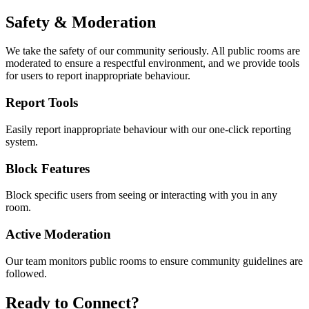
Safety & Moderation
We take the safety of our community seriously. All public rooms are
moderated to ensure a respectful environment, and we provide tools
for users to report inappropriate behaviour.
Report Tools
Easily report inappropriate behaviour with our one-click reporting
system.
Block Features
Block specific users from seeing or interacting with you in any
room.
Active Moderation
Our team monitors public rooms to ensure community guidelines are
followed.
Ready to Connect?