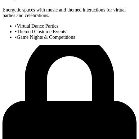
Energetic spaces with music and themed interactions for virtual
parties and celebrations.
•
Virtual Dance Parties
•
Themed Costume Events
•
Game Nights & Competitions