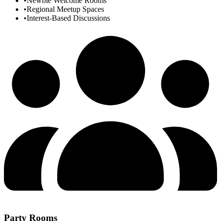
•
Newbie Welcome Rooms
•
Regional Meetup Spaces
•
Interest-Based Discussions
Party Rooms