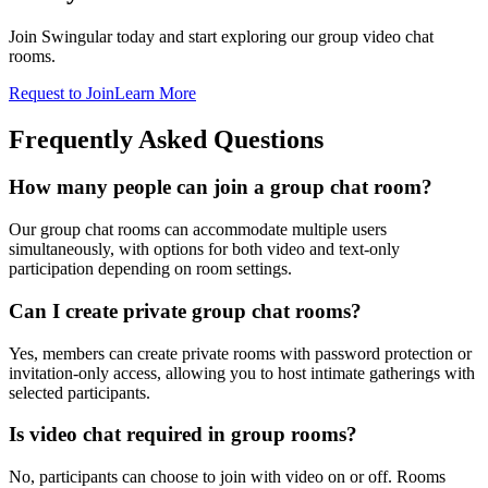
Join Swingular today and start exploring our group video chat
rooms.
Request to Join
Learn More
Frequently Asked Questions
How many people can join a group chat room?
Our group chat rooms can accommodate multiple users
simultaneously, with options for both video and text-only
participation depending on room settings.
Can I create private group chat rooms?
Yes, members can create private rooms with password protection or
invitation-only access, allowing you to host intimate gatherings with
selected participants.
Is video chat required in group rooms?
No, participants can choose to join with video on or off. Rooms