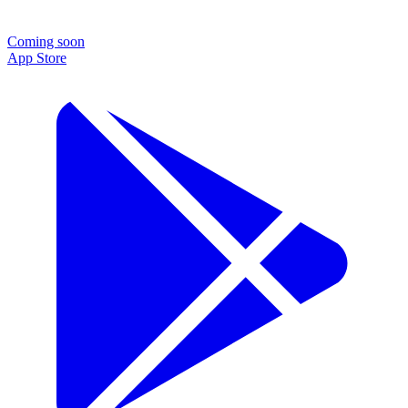
Coming soon
App Store