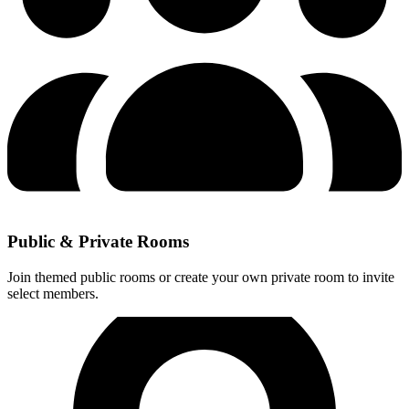
Public & Private Rooms
Join themed public rooms or create your own private room to invite
select members.