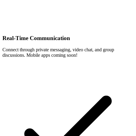
Real-Time Communication
Connect through private messaging, video chat, and group
discussions. Mobile apps coming soon!