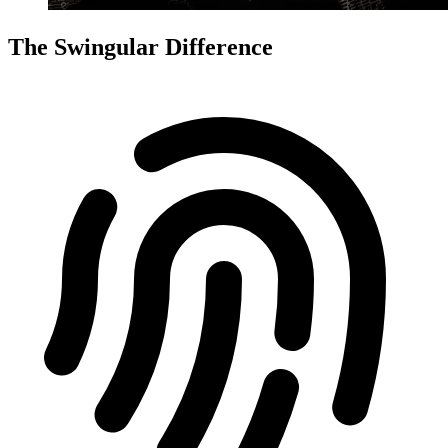
The Swingular Difference