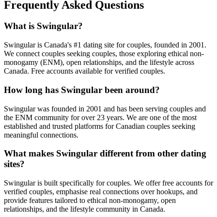
Frequently Asked Questions
What is Swingular?
Swingular is Canada's #1 dating site for couples, founded in 2001.
We connect couples seeking couples, those exploring ethical non-
monogamy (ENM), open relationships, and the lifestyle across
Canada. Free accounts available for verified couples.
How long has Swingular been around?
Swingular was founded in 2001 and has been serving couples and
the ENM community for over 23 years. We are one of the most
established and trusted platforms for Canadian couples seeking
meaningful connections.
What makes Swingular different from other dating
sites?
Swingular is built specifically for couples. We offer free accounts for
verified couples, emphasise real connections over hookups, and
provide features tailored to ethical non-monogamy, open
relationships, and the lifestyle community in Canada.