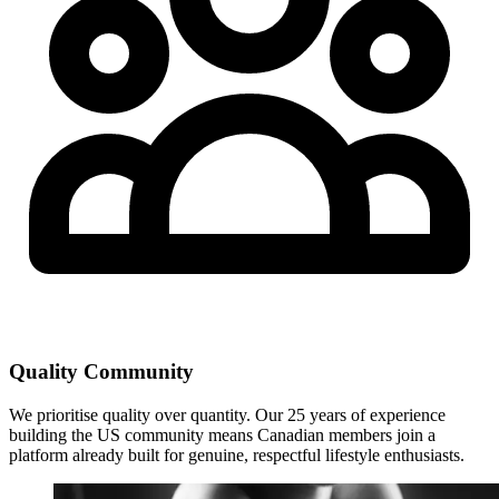
Quality Community
We prioritise quality over quantity. Our 25 years of experience
building the US community means Canadian members join a
platform already built for genuine, respectful lifestyle enthusiasts.