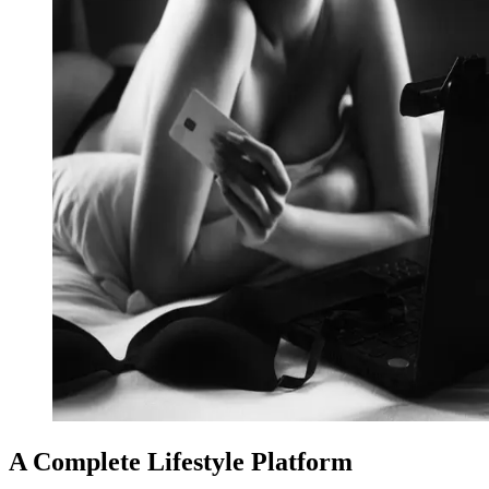
A Complete Lifestyle Platform