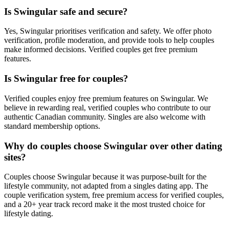
Is Swingular safe and secure?
Yes, Swingular prioritises verification and safety. We offer photo
verification, profile moderation, and provide tools to help couples
make informed decisions. Verified couples get free premium
features.
Is Swingular free for couples?
Verified couples enjoy free premium features on Swingular. We
believe in rewarding real, verified couples who contribute to our
authentic Canadian community. Singles are also welcome with
standard membership options.
Why do couples choose Swingular over other dating
sites?
Couples choose Swingular because it was purpose-built for the
lifestyle community, not adapted from a singles dating app. The
couple verification system, free premium access for verified couples,
and a 20+ year track record make it the most trusted choice for
lifestyle dating.