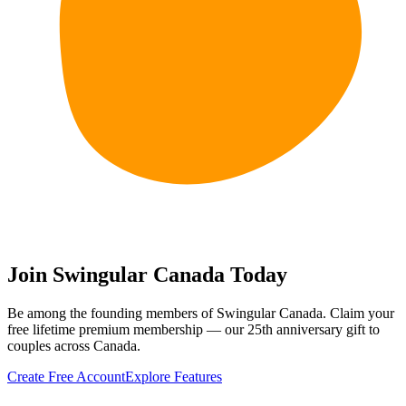
Join Swingular Canada Today
Be among the founding members of Swingular Canada. Claim your
free lifetime premium membership — our 25th anniversary gift to
couples across Canada.
Create Free Account
Explore Features