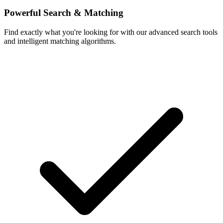
Powerful Search & Matching
Find exactly what you're looking for with our advanced search tools
and intelligent matching algorithms.