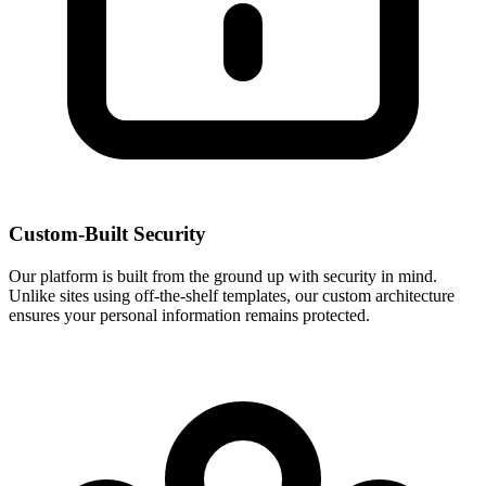
Custom-Built Security
Our platform is built from the ground up with security in mind.
Unlike sites using off-the-shelf templates, our custom architecture
ensures your personal information remains protected.