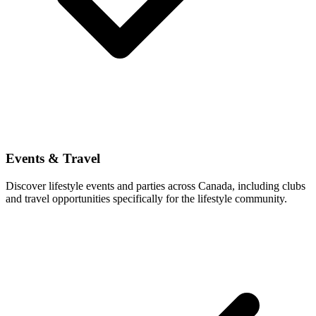
Events & Travel
Discover lifestyle events and parties across Canada, including clubs
and travel opportunities specifically for the lifestyle community.