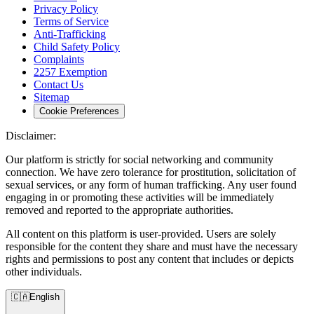
Privacy Policy
Terms of Service
Anti-Trafficking
Child Safety Policy
Complaints
2257 Exemption
Contact Us
Sitemap
Cookie Preferences
Disclaimer:
Our platform is strictly for social networking and community
connection. We have zero tolerance for prostitution, solicitation of
sexual services, or any form of human trafficking. Any user found
engaging in or promoting these activities will be immediately
removed and reported to the appropriate authorities.
All content on this platform is user-provided. Users are solely
responsible for the content they share and must have the necessary
rights and permissions to post any content that includes or depicts
other individuals.
🇨🇦
English