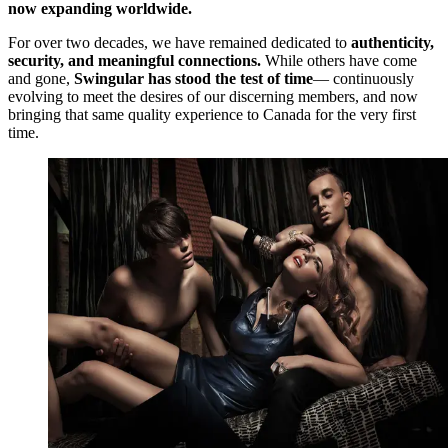
now expanding worldwide.
For over two decades, we have remained dedicated to
authenticity,
security, and meaningful connections.
While others have come
and gone,
Swingular has stood the test of time
— continuously
evolving to meet the desires of our discerning members, and now
bringing that same quality experience to Canada for the very first
time.