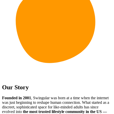
Our Story
Founded in 2001
, Swingular was born at a time when the internet
was just beginning to reshape human connection. What started as a
discreet, sophisticated space for like-minded adults has since
evolved into
the most trusted lifestyle community in the US —