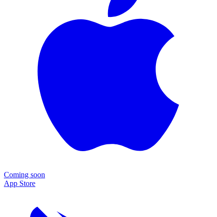
Coming soon
App Store