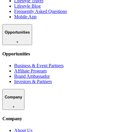
Lifestyle Travel
Lifestyle Blog
Frequently Asked Questions
Mobile App
Opportunities
+
Opportunities
Business & Event Partners
Affiliate Program
Brand Ambassador
Investors & Partners
Company
+
Company
About Us