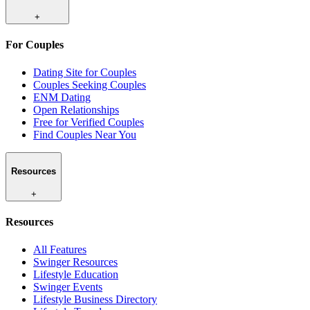
+
For Couples
Dating Site for Couples
Couples Seeking Couples
ENM Dating
Open Relationships
Free for Verified Couples
Find Couples Near You
Resources
+
Resources
All Features
Swinger Resources
Lifestyle Education
Swinger Events
Lifestyle Business Directory