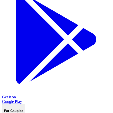
Get it on
Google Play
For Couples