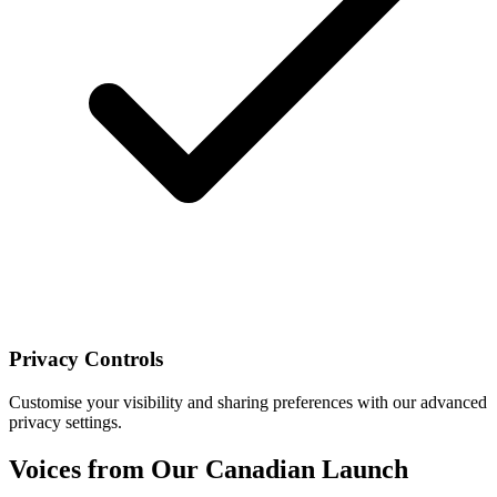
Privacy Controls
Customise your visibility and sharing preferences with our advanced
privacy settings.
Voices from Our Canadian Launch