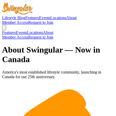
Lifestyle Blog
Features
Events
Locations
About
Member Access
Request to Join
Features
Events
Locations
About
Member Access
Request to Join
About Swingular — Now in
Canada
America's most established lifestyle community, launching in
Canada for our 25th anniversary