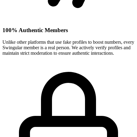
100% Authentic Members
Unlike other platforms that use fake profiles to boost numbers, every
Swingular member is a real person. We actively verify profiles and
maintain strict moderation to ensure authentic interactions.