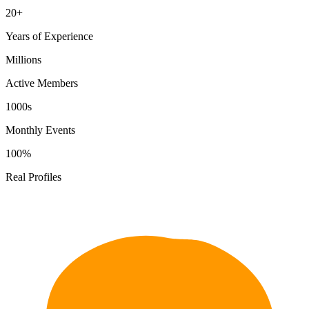
20+
Years of Experience
Millions
Active Members
1000s
Monthly Events
100%
Real Profiles