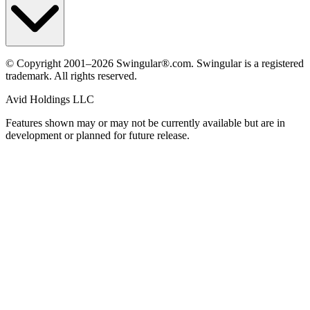
© Copyright 2001–2026 Swingular®.com. Swingular is a registered
trademark. All rights reserved.
Avid Holdings LLC
Features shown may or may not be currently available but are in
development or planned for future release.