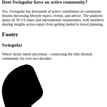
Does Swingular have an active community?
Yes, Swingular has thousands of active contributors in community
forums discussing lifestyle topics, events, and advice. The platform
spans all 50 US states and international communities, with members
sharing insights across topics from getting started to travel planning.
Footer
Swingular
Where desire meets discretion—connecting the elite lifestyle
community for over two decades.