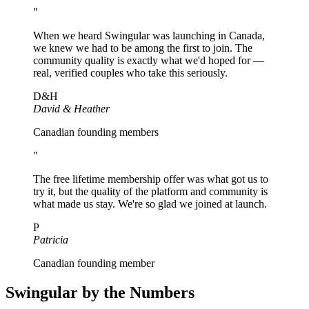
"
When we heard Swingular was launching in Canada,
we knew we had to be among the first to join. The
community quality is exactly what we'd hoped for —
real, verified couples who take this seriously.
D&H
David & Heather
Canadian founding members
"
The free lifetime membership offer was what got us to
try it, but the quality of the platform and community is
what made us stay. We're so glad we joined at launch.
P
Patricia
Canadian founding member
Swingular by the Numbers