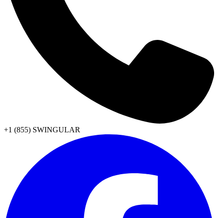
+1 (855) SWINGULAR